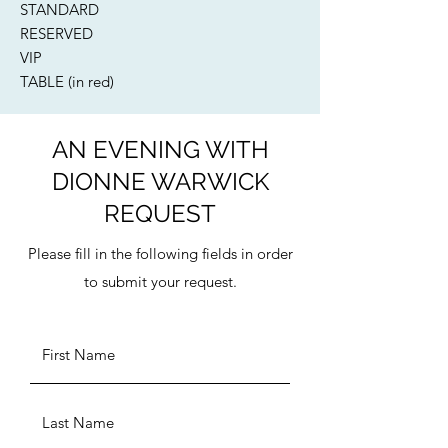
STANDARD​
RESERVED
VIP
TABLE (in red)
AN EVENING WITH
DIONNE WARWICK
REQUEST
Please fill in the following fields in order
to submit your request.