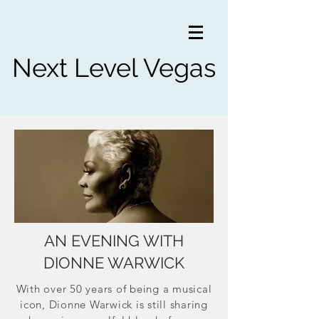
Next Level Vegas
AN EVENING WITH
DIONNE WARWICK
With over 50 years of being a musical
icon, Dionne Warwick is still sharing