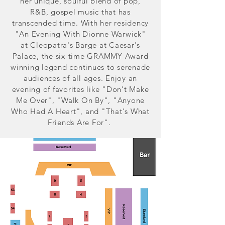
her unique, soulful blend of pop,
R&B, gospel music that has
transcended time. With her residency
"An Evening With Dionne Warwick"
at Cleopatra's Barge at Caesar's
Palace, the six-time GRAMMY Award
winning legend continues to serenade
audiences of all ages. Enjoy an
evening of favorites like "Don't Make
Me Over", "Walk On By", "Anyone
Who Had A Heart", and "That's What
Friends Are For".