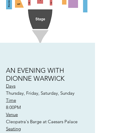
AN EVENING WITH
DIONNE WARWICK
Days
Thursday, Friday, Saturday, Sunday
Time
8:00PM
Venue
Cleopatra's Barge at Caesars Palace
Seating