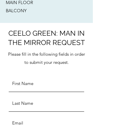
MAIN FLOOR
BALCONY​
CEELO GREEN: MAN IN
THE MIRROR REQUEST
Please fill in the following fields in order
to submit your request.