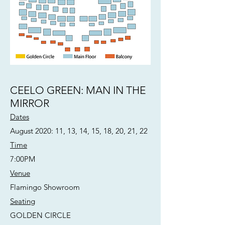
CEELO GREEN: MAN IN THE
MIRROR
Dates
August 2020: 11, 13, 14, 15, 18, 20, 21, 22
Time
7:00PM
Venue
Flamingo Showroom
Seating
GOLDEN CIRCLE