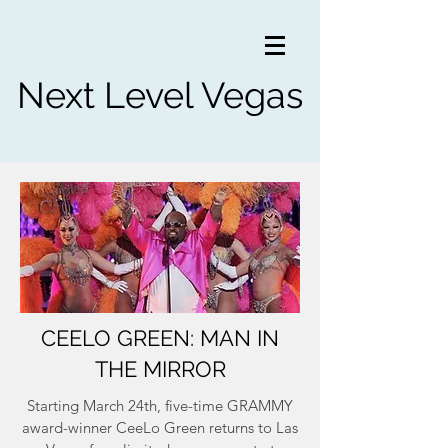
Next Level Vegas
CEELO GREEN: MAN IN
THE MIRROR
Starting March 24th, five-time GRAMMY
award-winner CeeLo Green returns to Las