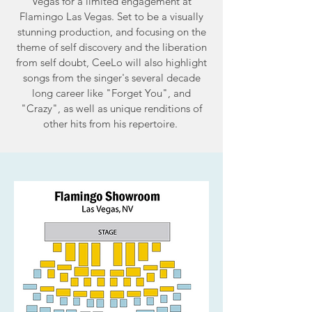
Vegas for a limited engagement at
Flamingo Las Vegas. Set to be a visually
stunning production, and focusing on the
theme of self discovery and the liberation
from self doubt, CeeLo will also highlight
songs from the singer's several decade
long career like "Forget You", and
"Crazy", as well as unique renditions of
other hits from his repertoire.