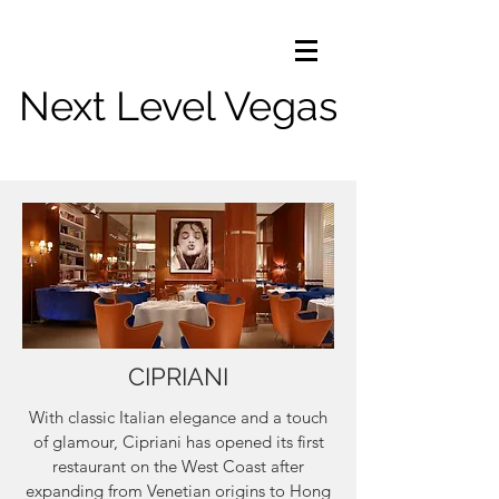
Next Level Vegas
CIPRIANI
With classic Italian elegance and a touch
of glamour, Cipriani has opened its first
restaurant on the West Coast after
expanding from Venetian origins to Hong