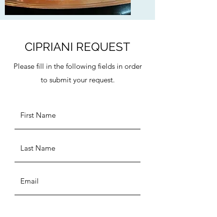
CIPRIANI REQUEST
Please fill in the following fields in order
to submit your request.