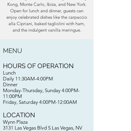
Kong, Monte Carlo, Ibiza, and New York.
Open for lunch and dinner, guests can
enjoy celebrated dishes like the carpaccio
alla Cipriani, baked tagliolini with ham,
and the indulgent vanilla meringue.
MENU
HOURS OF OPERATION
Lunch
Daily 11:30AM-4:00PM
Dinner
Monday-Thursday, Sunday 4:00PM-
11:00PM
Friday, Saturday 4:00PM-12:00AM
LOCATION
Wynn Plaza
3131 Las Vegas Blvd S Las Vegas, NV