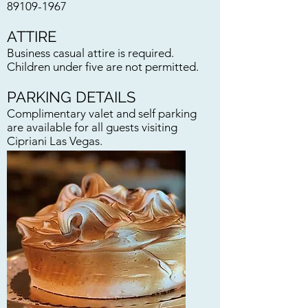
89109-1967
ATTIRE
Business casual attire is required.
Children under five are not permitted.
PARKING DETAILS
Complimentary valet and self parking
are available for all guests visiting
Cipriani Las Vegas.