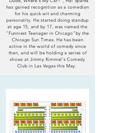
"Dude, Where's My Car?", Hal Sparks
has gained
recognition as a comedian
for his quick wit and charming
personality. He started doing standup
at age 15, and by 17, was named the
"Funniest Teenager in Chicago"by the
Chicago Sun Times. He has been
active in the world of comedy since
then,
and
will be holding a series of
shows at Jimmy Kimmel's Comedy
Club in Las Vegas this May.