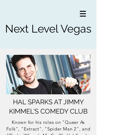
Next Level Vegas
HAL SPARKS AT JIMMY
KIMMEL'S COMEDY CLUB
Known for his roles on "Queer As
Folk", "Extract", "Spider Man 2", and