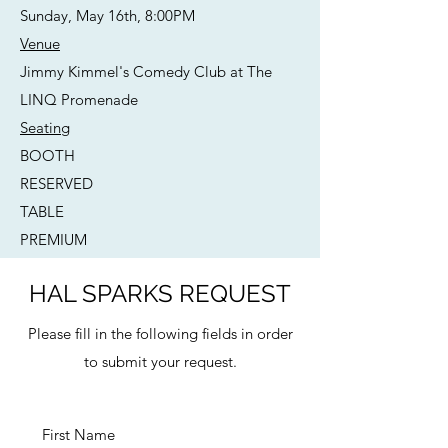
Sunday, May 16th, 8:00PM
Venue
Jimmy Kimmel's Comedy Club at The
LINQ Promenade
Seating
BOOTH
RESERVED
TABLE
PREMIUM
HAL SPARKS REQUEST
Please fill in the following fields in order
to submit your request.