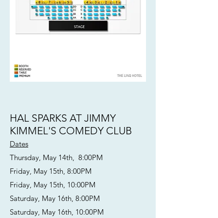
HAL SPARKS AT JIMMY
KIMMEL'S COMEDY CLUB
Dates
Thursday, May 14th, 8:00PM
Friday, May 15th, 8:00PM
Friday, May 15th, 10:00PM
Saturday, May 16th, 8:00PM
Saturday, May 16th, 10:00PM