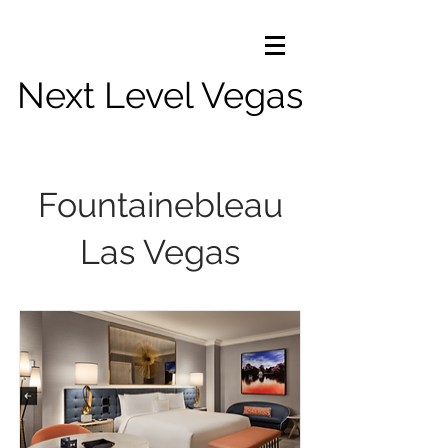
Next Level Vegas
Fountainebleau
Las Vegas