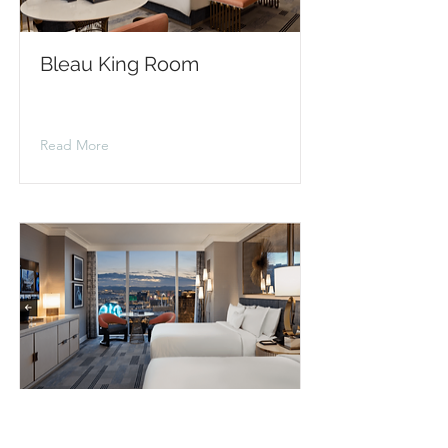
Bleau King Room
Read More
Bleau Queen Room