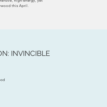
mersive, high-energy, yet
ywood this April.
N: INVINCIBLE
ood