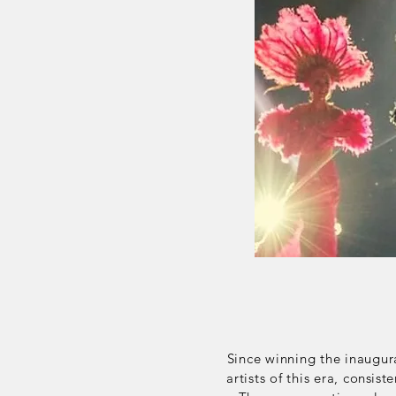
Since winning the inaugur
artists of this era,
consiste