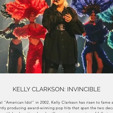
KELLY CLARKSON: INVINCIBLE
al "American Idol" in 2002, Kelly Clarkson has risen to fame 
ntly
producing award-winning pop hits that span the two deca