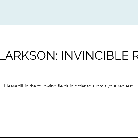
LARKSON: INVINCIBLE
Please fill in the following fields in order to submit your request.