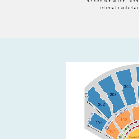
The pop sensation,
along
intimate enterta