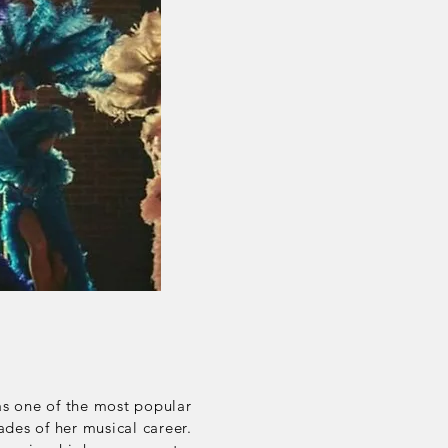
as one of the most popular
des of her musical career.