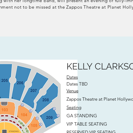
 with her longtime band, will present a
n evening
of
fully-im
inment not to be missed at the
Zappos Theatre at Planet Holl
KELLY CLARKSO
Dates
Dates TBD
Venue
Zappos Theatre at Planet Hollyw
Seating
GA STANDING
VIP TABLE SEATING
RESERVED VIP SEATING