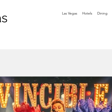
as
Las Vegas
Hotels
Dining