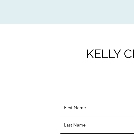
KELLY C