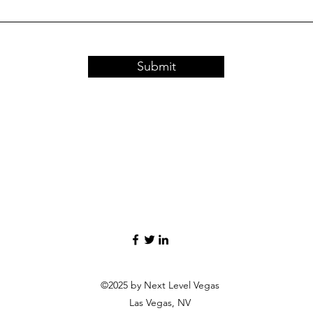
Submit
©2025 by Next Level Vegas
Las Vegas, NV