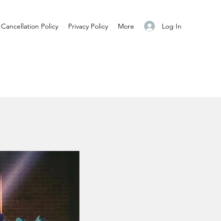
Log In
Cancellation Policy
Privacy Policy
More