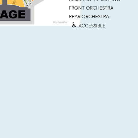
FRONT ORCHESTRA
REAR ORCHESTRA
♿︎
ACCESSIBLE