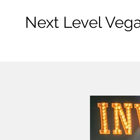
Next Level Veg