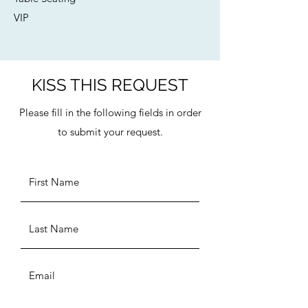
VIP
KISS THIS REQUEST
Please fill in the following fields in order
to submit your request.