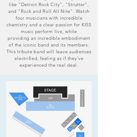
like "Detroit Rock City", "Strutter",
and "Rock and Roll All Nite". Watch
four musicians with incredible
chemistry and a clear passion for KISS
music perform live, while
providing an incredible embodiment
of the iconic band and its members.
This tribute band will leave audiences
electrified, feeling as if they've
experienced the real deal.