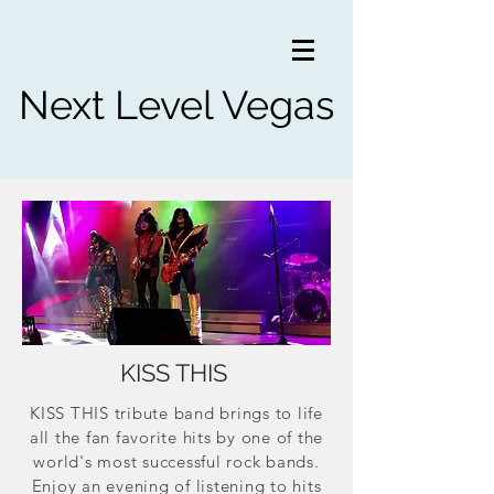
Next Level Vegas
KISS THIS
KISS THIS tribute band brings to life
all the fan favorite hits by one of the
world's most successful rock bands.
Enjoy an evening of listening to hits