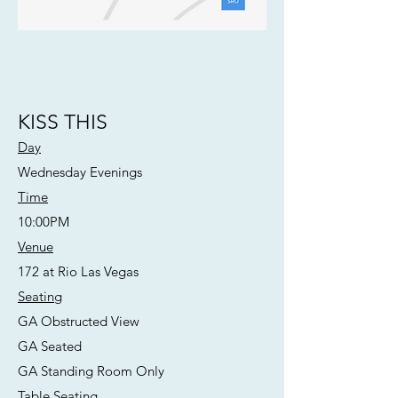
KISS THIS
Day
Wednesday Evenings
Time
10:00PM
Venue
172 at Rio Las Vegas
Seating
GA Obstructed View
GA Seated
GA Standing Room Only
Table Seating