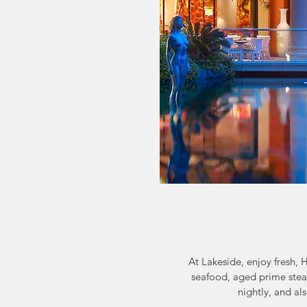
At Lakeside, enjoy fresh, 
seafood, aged prime steak
nightly, and a