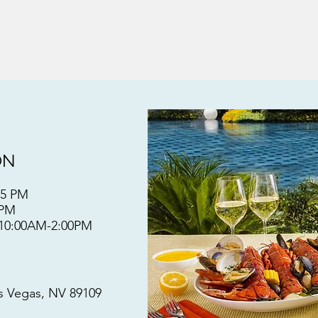
ON
:15 PM
30PM
 10:00AM-2:00PM
as Vegas, NV 89109