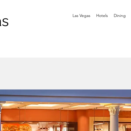
as
Las Vegas
Hotels
Dining