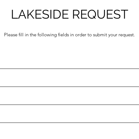
LAKESIDE REQUEST
Please fill in the following fields in order to submit your request.