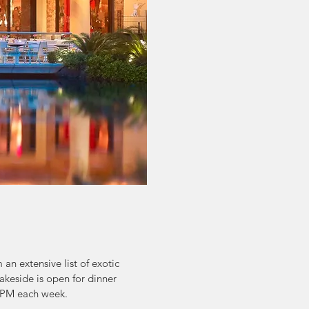
an extensive list of exotic
akeside is open for dinner
 2PM each week.