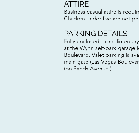
ATTIRE
Business casual attire is requir
Children under five are not pe
PARKING DETAILS
Fully enclosed, complimentary 
at the Wynn self-park garage 
Boulevard. Valet parking is av
main gate (Las Vegas Boulevar
(on Sands Avenue.)