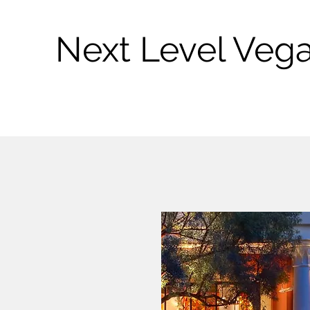
Next Level Veg