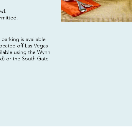
ed.
rmitted.
parking is available
located off Las Vegas
ailable using the Wynn
d) or the South Gate