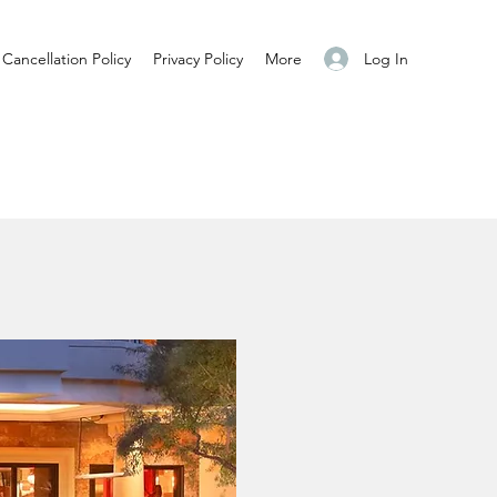
Log In
Cancellation Policy
Privacy Policy
More