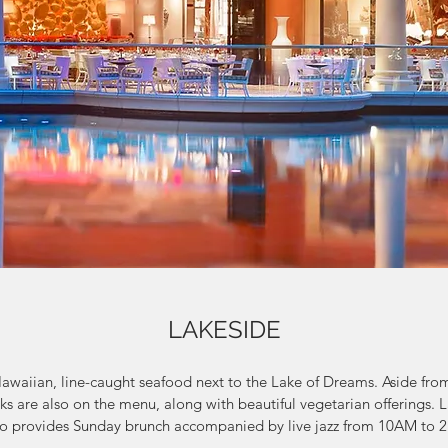
LAKESIDE
Hawaiian, line-caught seafood next to the Lake of Dreams. Aside from 
s are also on the menu, along with beautiful vegetarian offerings. L
lso provides Sunday brunch accompanied by live jazz from 10AM to