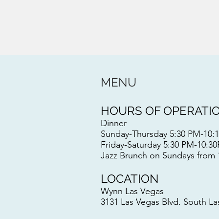
MENU
HOURS OF OPERATI
Dinner
Sunday-Thursday 5:30 PM-10
Friday-Saturday 5:30 PM-10:
Jazz Brunch on Sundays from
LOCATION
Wynn Las Vegas
3131 Las Vegas Blvd. South L