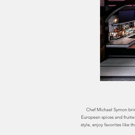
Chef Michael Symon brin
European spices and fruitw
style, enjoy favorites like 