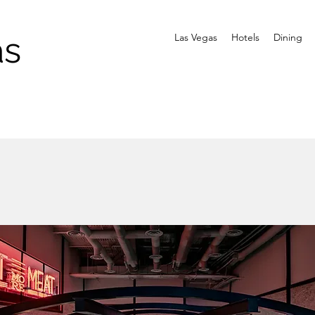
as
Las Vegas
Hotels
Dining