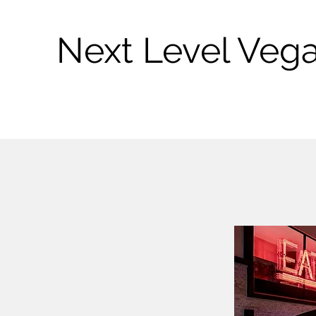
Next Level Veg