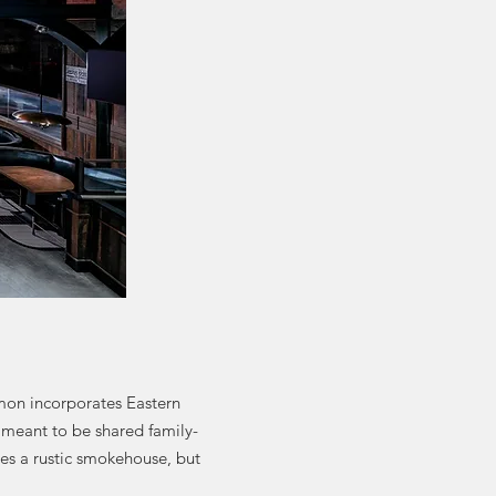
mon incorporates Eastern
 meant to be shared family-
bles a rustic smokehouse, but