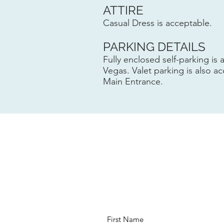
ATTIRE
Casual Dress is acceptable.
PARKING DETAILS
Fully enclosed self-parking is 
Vegas. Valet parking is also ac
Main Entrance.