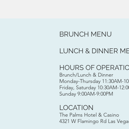
BRUNCH MENU​
LUNCH & DINNER M
HOURS OF OPERATI
Brunch/Lunch & Dinner
Monday-Thursday 11:30AM-1
Friday, Saturday 10:30AM-12:
Sunday 9:00AM-9:00PM
LOCATION
The Palms Hotel & Casino
4321 W Flamingo Rd Las Vega