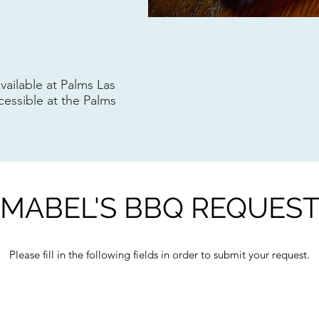
available at Palms Las
cessible at the Palms
MABEL'S BBQ REQUES
Please fill in the following fields in order to submit your request.