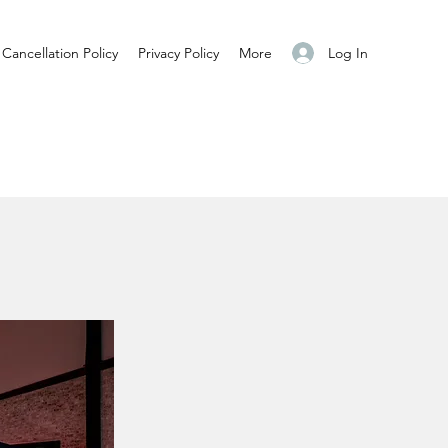
Log In
Cancellation Policy
Privacy Policy
More