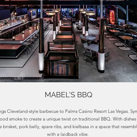
MABEL'S BBQ
gs Cleveland-style barbecue to Palms Casino Resort Las Vegas. Sy
ood smoke to create a unique twist on traditional BBQ. With dishes
the brisket, pork belly, spare ribs, and kielbasa in a space that resem
with a laidback vibe.