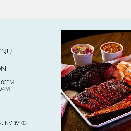
ENU
ON
0:00PM
00AM
s, NV 89103