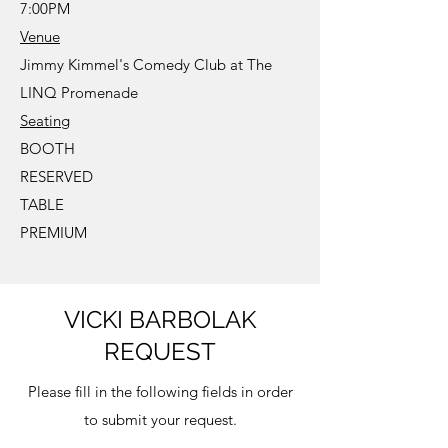
7:00PM
Venue
Jimmy Kimmel's Comedy Club at The
LINQ Promenade
Seating
BOOTH
RESERVED
TABLE
PREMIUM
VICKI BARBOLAK
REQUEST
Please fill in the following fields in order
to submit your request.