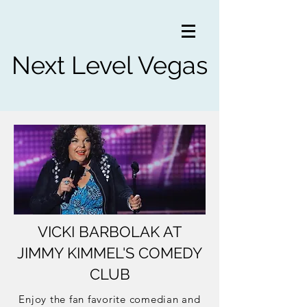
Next Level Vegas
VICKI BARBOLAK AT
JIMMY KIMMEL'S COMEDY
CLUB
Enjoy the fan favorite comedian and