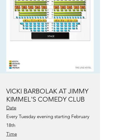
VICKI BARBOLAK AT JIMMY
KIMMEL'S COMEDY CLUB
Date
Every Tuesday evening starting February
18th
Time