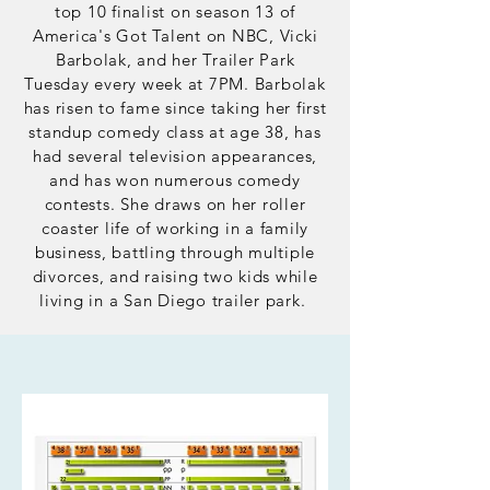
top 10 finalist on season 13 of
America's Got Talent on NBC, Vicki
Barbolak, and her Trailer Park
Tuesday every week at 7PM. Barbolak
has risen to fame since taking her first
standup
comedy
class at age 38, has
had several television appearances,
and has won numerous comedy
contests. She draws on her roller
coaster life of working in a family
business, battling through multiple
divorces, and raising two kids while
living in a San Diego trailer park.