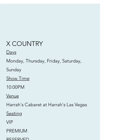
X COUNTRY
Days
Monday, Thursday, Friday, Saturday,
Sunday
Show Time
10:00PM
Venue
Harrah's Cabaret at Harrah's Las Vegas
Seating
VIP
PREMIUM
RESERVED