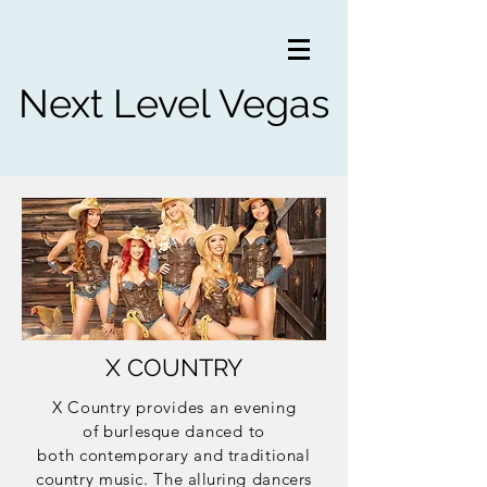
Next Level Vegas
X COUNTRY
X Country provides an evening
of
burlesque
danced to
both
contemporary and traditional
country music. The
alluring
dancers