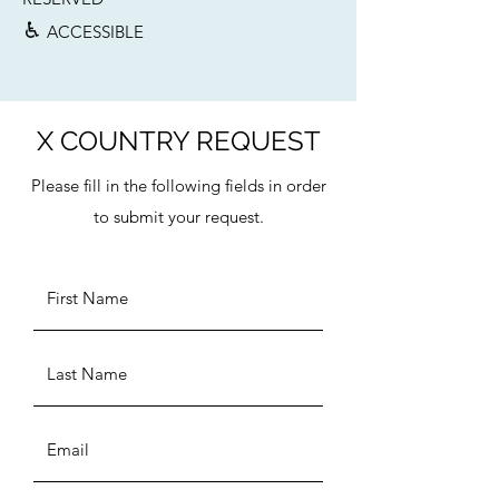
♿︎
ACCESSIBLE
X COUNTRY REQUEST
Please fill in the following fields in order
to submit your request.