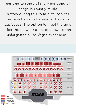
perform to
​some of the most popular
songs
in country music
history
during
this 75 minute, topless
revue in Harrah's Cabaret at Harrah's
Las Vegas. The option to meet the girls
after the show for a photo allows for an
unforgettable Las Vegas experience.