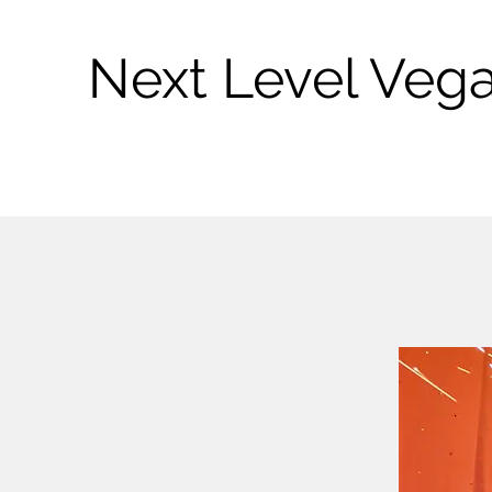
Next Level Veg