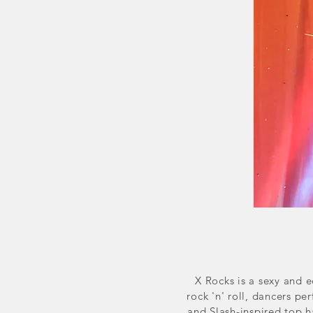
X Rocks is a sexy and 
rock 'n' roll, dancers p
and Slash-inspired top h