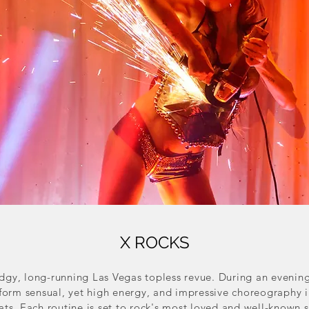
X ROCKS
edgy, long-running Las Vegas topless revue. During an evenin
erform sensual, yet high energy, and impressive choreography 
ats. Each routine is set to rock's most loved and well-known