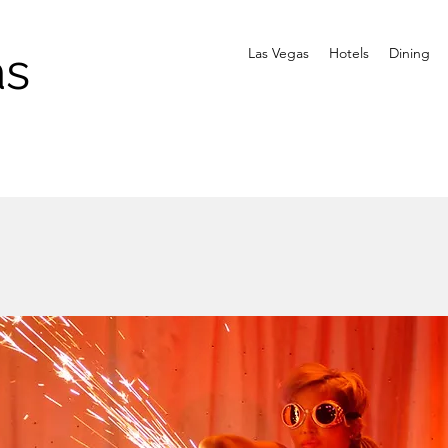
as
Las Vegas
Hotels
Dining