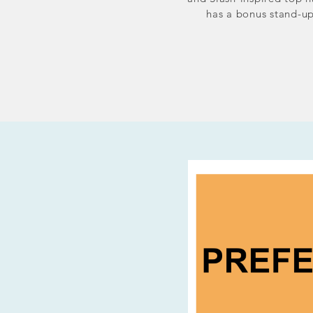
has a bonus stand-up 