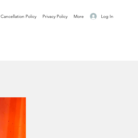
Log In
Cancellation Policy
Privacy Policy
More