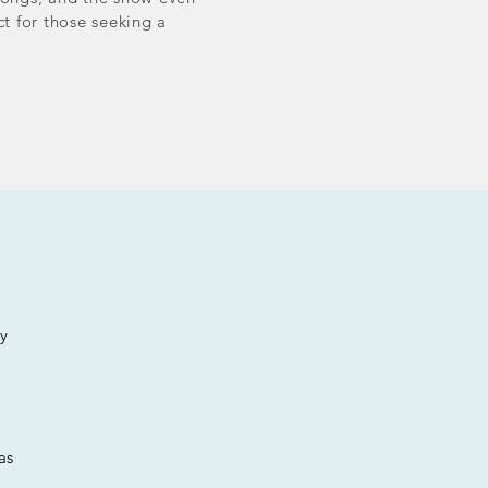
ct for those seeking a
ay
as