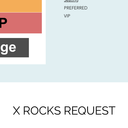
PREFERRED
VIP
X ROCKS REQUEST