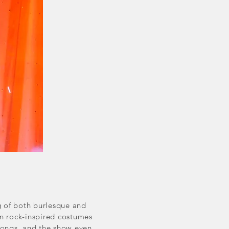
g of both burlesque and
in rock-inspired costumes
 songs, and the show even