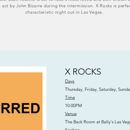
act by John Bizarre during the intermission. X Rocks is perfe
characteristic night out in Las Vegas.
X ROCKS
Days
Thursday, Friday, Saturday, Sund
Time
10:00PM
Venue
The Back Room at Bally's Las Veg
Seating