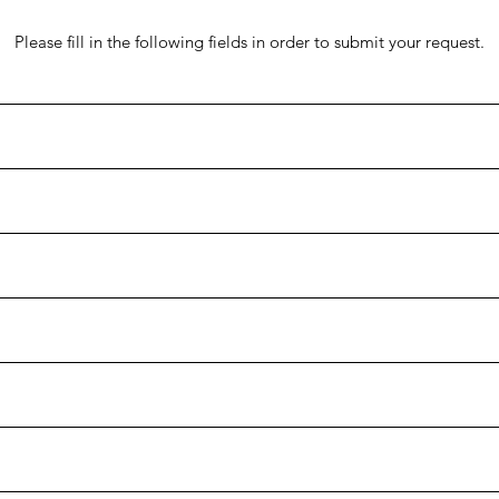
Please fill in the following fields in order to submit your request.